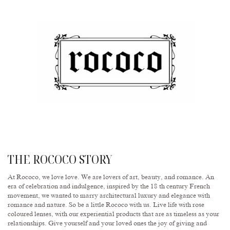
THE ROCOCO STORY
At Rococo, we love love. We are lovers of art, beauty, and romance. An
era of celebration and indulgence, inspired by the 18 th century French
movement, we wanted to marry architectural luxury and elegance with
romance and nature. So be a little Rococo with us. Live life with rose
coloured lenses, with our experiential products that are as timeless as your
relationships. Give yourself and your loved ones the joy of giving and